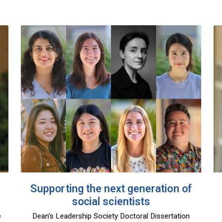
Supporting the next generation of
social scientists
e
Dean's Leadership Society Doctoral Dissertation