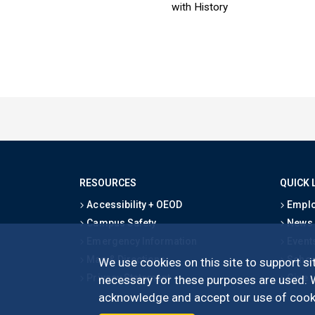
with History
RESOURCES
QUICK 
Accessibility + OEOD
Emplo
Campus Safety
News
Emergency Information
Event
Map & Directions
Schoo
We use cookies on this site to support sit
Privacy Statement
Give
necessary for these purposes are used. We
acknowledge and accept our use of cooki