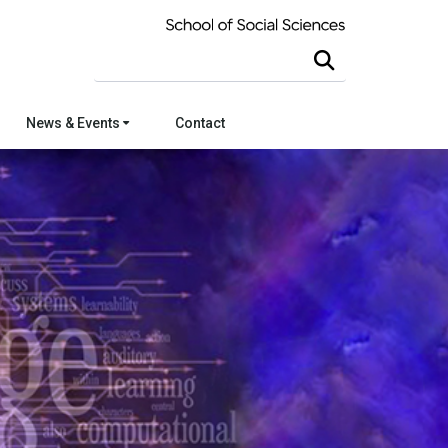
Search this site
News & Events
Contact