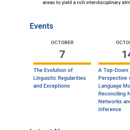
areas to yield a rich interdisciplinary a
Events
OCTOBER
OCTO
7
1
The Evolution of
A Top-Down
Linguistic Regularities
Perspective 
and Exceptions
Language Mo
Reconciling 
Networks an
Inference