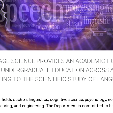
GE SCIENCE PROVIDES AN ACADEMIC H
D UNDERGRADUATE EDUCATION ACROSS A
TING TO THE SCIENTIFIC STUDY OF LANG
g fields such as linguistics, cognitive science, psychology, 
 hearing, and engineering. The Department is committed to br