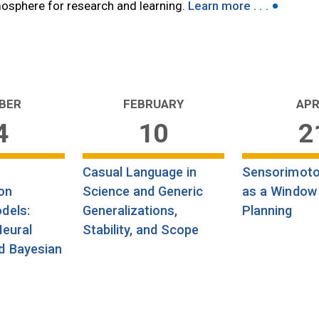
•
tmosphere for research and learning.
Learn more . . .
BER
FEBRUARY
APR
4
10
2
Casual Language in
Sensorimoto
on
Science and Generic
as a Window
dels:
Generalizations,
Planning
Neural
Stability, and Scope
d Bayesian