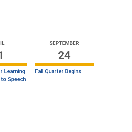
IL
SEPTEMBER
1
24
r Learning
Fall Quarter Begins
 to Speech