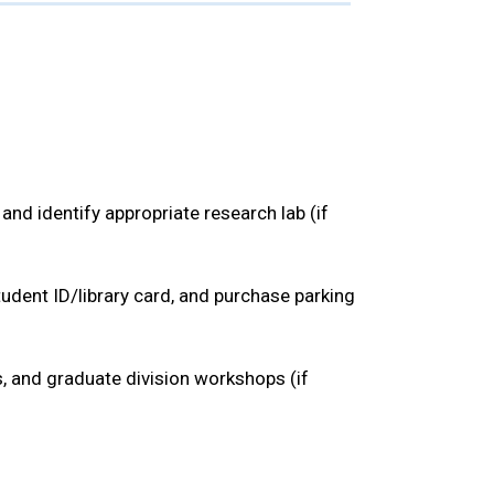
nd identify appropriate research lab (if
tudent ID/library card, and purchase parking
, and graduate division workshops (if