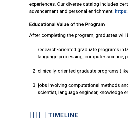
experiences. Our diverse catalog includes certi
advancement and personal enrichment.
https:
Educational Value of the Program
After completing the program, graduates will
research-oriented graduate programs in lan
language processing, computer science, 
clinically-oriented graduate programs (li
jobs involving computational methods and
scientist, language engineer, knowledge en
TIMELINE