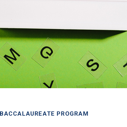
T-BACCALAUREATE PROGRAM