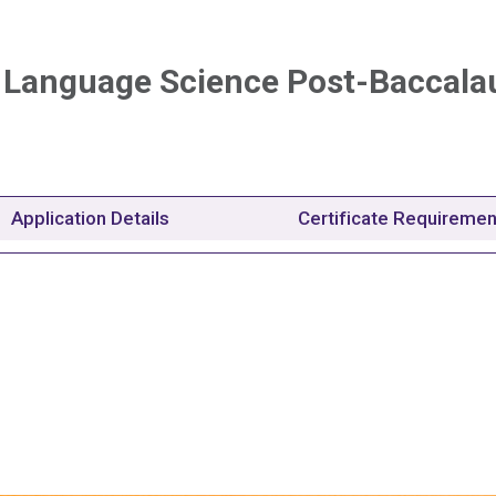
 Language Science Post-Baccala
Application Details
Certificate Requireme