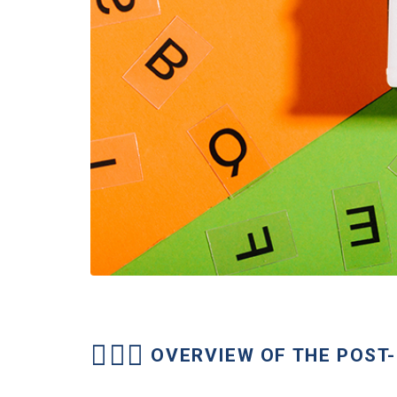
OVERVIEW OF THE POS