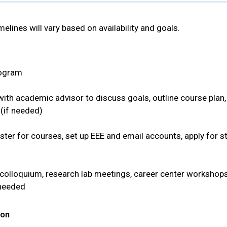
melines will vary based on availability and goals.
program
th academic advisor to discuss goals, outline course plan, a
 (if needed)
ster for courses, set up EEE and email accounts, apply for s
colloquium, research lab meetings, career center workshops
 needed
ion