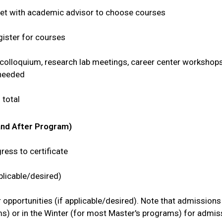
eet with academic advisor to choose courses
gister for courses
colloquium, research lab meetings, career center workshops
 needed
total
and After Program)
ess to certificate
plicable/desired)
 opportunities (if applicable/desired). Note that admissio
rams) or in the Winter (for most Master's programs) for admi