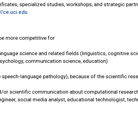
ficates, specialized studies, workshops, and strategic partne
//ce.uci.edu
 be more competitive for
guage science and related fields (linguistics, cognitive scie
psychology, communication science, education)
ke speech-language pathology), because of the scientific res
/or scientific communication about computational research
gineer, social media analyst, educational technologist, techn