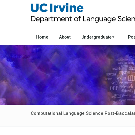
Home
About
Undergraduate
Po
Computational Language Science Post-Baccala