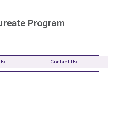
ureate Program
nts
Contact Us