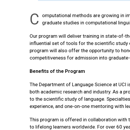
C
omputational methods are growing in imp
graduate studies in computational lingui
Our program will deliver training in state-of-
influential set of tools for the scientific stu
program will also offer the opportunity to hone
competitiveness for admission into graduate-
Benefits of the Program
The Department of Language Science at UCI is 
both academic research and industry. As a progr
to the scientific study of language. Specialtie
experience, and one-on-one mentoring with lead
This program is offered in collaboration with 
to lifelong learners worldwide. For over 60 y