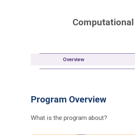
Computational
Overview
Program Overview
What is the program about?