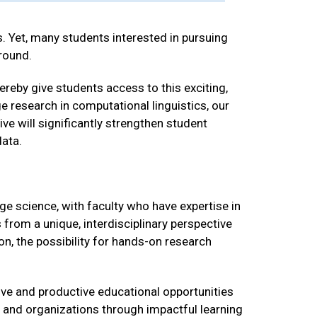
. Yet, many students interested in pursuing
round.
ereby give students access to this exciting,
ge research in computational linguistics, our
ve will significantly strengthen student
ata.
e science, with faculty who have expertise in
 from a unique, interdisciplinary perspective
on, the possibility for hands-on research
tive and productive educational opportunities
 and organizations through impactful learning