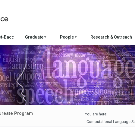
st-Bacc
Graduate
People
Research & Outreach
ureate Program
You are here:
Computational Language Sc