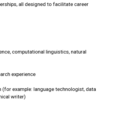
rships, all designed to facilitate career
nce, computational linguistics, natural
earch experience
 (for example: language technologist, data
ical writer)