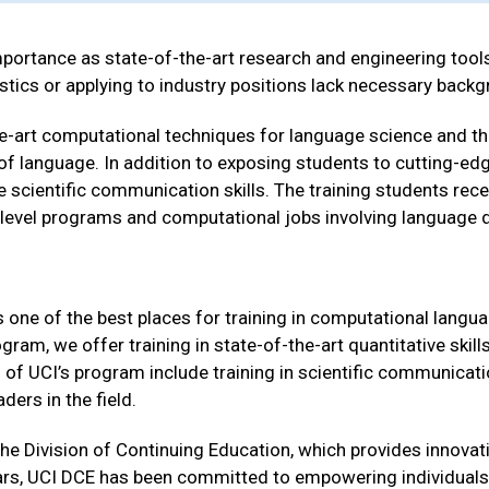
ortance as state-of-the-art research and engineering tools
stics or applying to industry positions lack necessary backg
the-art computational techniques for language science and th
dy of language. In addition to exposing students to cutting-ed
 scientific communication skills. The training students recei
level programs and computational jobs involving language d
one of the best places for training in computational languag
am, we offer training in state-of-the-art quantitative skills
s of UCI’s program include training in scientific communicati
ers in the field.
the Division of Continuing Education, which provides innova
ears, UCI DCE has been committed to empowering individuals