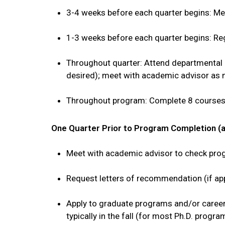
3-4 weeks before each quarter begins: M
1-3 weeks before each quarter begins: Re
Throughout quarter: Attend departmental 
desired); meet with academic advisor as
Throughout program: Complete 8 courses 
One Quarter Prior to Program Completion (
Meet with academic advisor to check progr
Request letters of recommendation (if ap
Apply to graduate programs and/or career
typically in the fall (for most Ph.D. prog