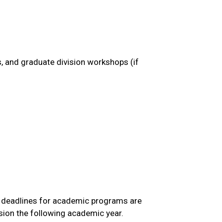
, and graduate division workshops (if
ns deadlines for academic programs are
ssion the following academic year.