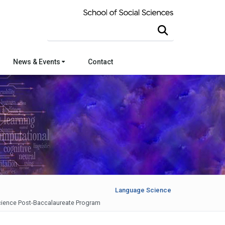
Search this site
News & Events
Contact
Language Science
ience Post-Baccalaureate Program