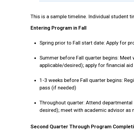
This is a sample timeline. Individual student ti
Entering Program in Fall
Spring prior to Fall start date: Apply for 
Summer before Fall quarter begins: Meet wi
applicable/desired); apply for financial aid
1-3 weeks before Fall quarter begins: Regi
pass (if needed)
Throughout quarter: Attend departmental 
desired); meet with academic advisor as
Second Quarter Through Program Complet