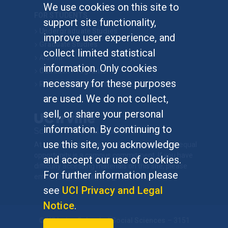
We use cookies on this site to
FOR STUDENTS
support site functionality,
Undergraduate Studies
improve user experience, and
Graduate Studies
collect limited statistical
Alumni
information. Only cookies
Outreach Programs
necessary for these purposes
Research Programs
are used. We do not collect,
sell, or share your personal
information. By continuing to
use this site, you acknowledge
At UC Irvine, providing a culture of inclusion & equal
opportunity is a campus commitment. If you have
and accept our use of cookies.
difficulty accessing materials on this site, please
For further information please
email
communications@socsci.uci.edu
.
see
UCI Privacy and Legal
Notice
.
©
UC Irvine
School of Social Sciences
– 3151