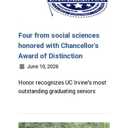
Four from social sciences
honored with Chancellor's
Award of Distinction
June 10, 2026
Honor recognizes UC Irvine's most
outstanding graduating seniors