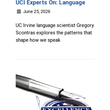
UCI Experts On: Language
June 25, 2026
UC Irvine language scientist Gregory
Scontras explores the patterns that
shape how we speak