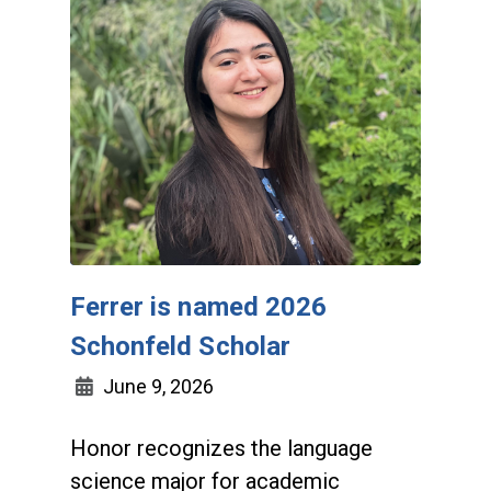
Ferrer is named 2026
Schonfeld Scholar
June 9, 2026
Honor recognizes the language
science major for academic