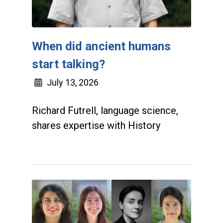
When did ancient humans
start talking?
July 13, 2026
Richard Futrell, language science,
shares expertise with History