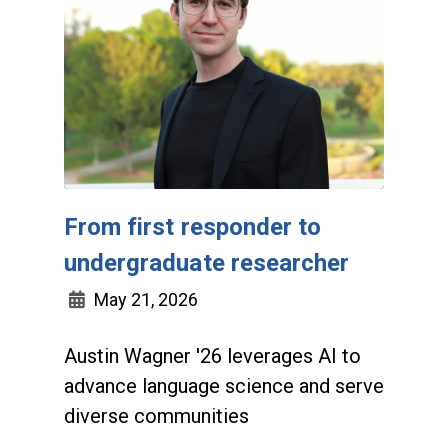
From first responder to
undergraduate researcher
May 21, 2026
Austin Wagner '26 leverages AI to
advance language science and serve
diverse communities