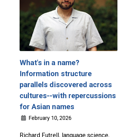
What's in a name?
Information structure
parallels discovered across
cultures--with repercussions
for Asian names
February 10, 2026
Richard Futrell, language science,