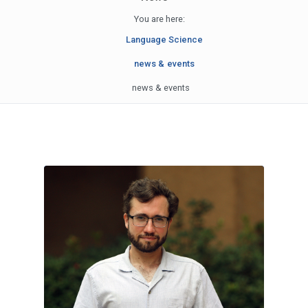
You are here:
Language Science
news & events
news & events