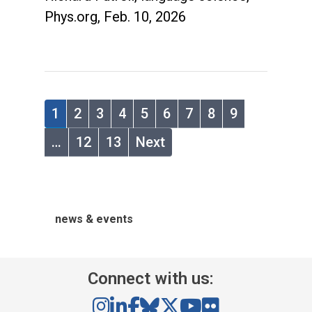
Phys.org, Feb. 10, 2026
1
2
3
4
5
6
7
8
9
…
12
13
Next
news & events
Connect with us: