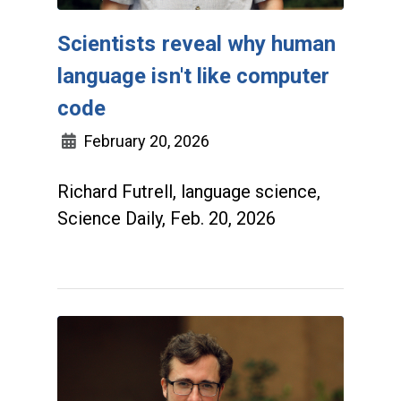
Scientists reveal why human
language isn't like computer
code
February 20, 2026
Richard Futrell, language science,
Science Daily, Feb. 20, 2026