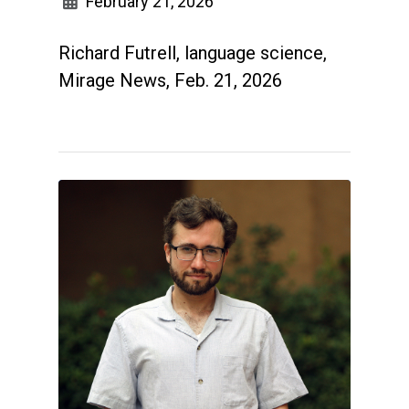
February 21, 2026
Richard Futrell, language science,
Mirage News, Feb. 21, 2026