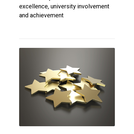
excellence, university involvement
and achievement