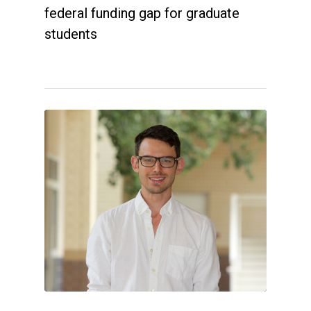
federal funding gap for graduate
students