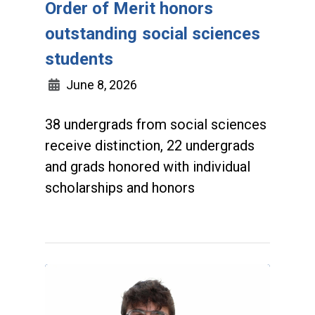
Order of Merit honors
outstanding social sciences
students
June 8, 2026
38 undergrads from social sciences
receive distinction, 22 undergrads
and grads honored with individual
scholarships and honors