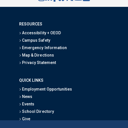
RESOURCES
Accessibility + OEOD
Campus Safety
Emergency Information
Map & Directions
Privacy Statement
QUICK LINKS
Employment Opportunities
News
Events
School Directory
Give