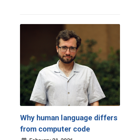
Why human language differs
from computer code