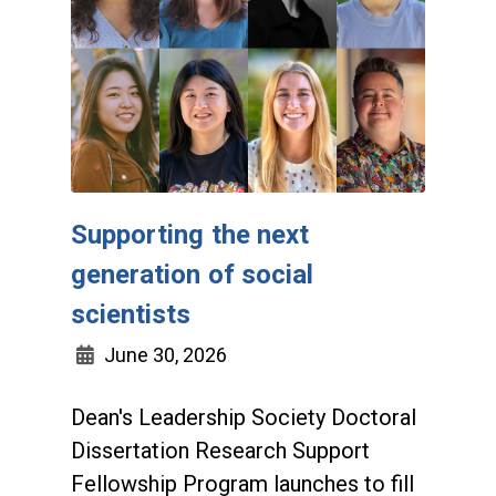
Supporting the next
generation of social
scientists
June 30, 2026
Dean's Leadership Society Doctoral
Dissertation Research Support
Fellowship Program launches to fill