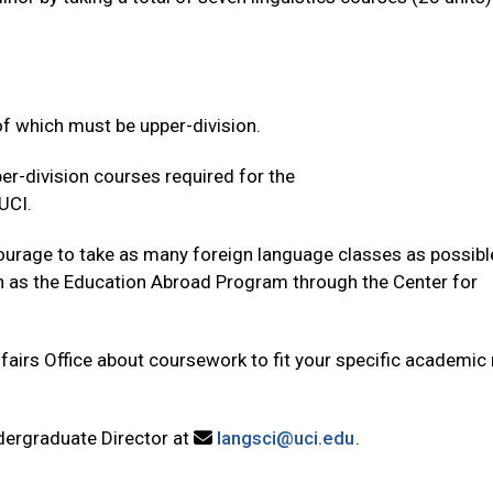
of which must be upper-division.
r-division courses required for the
UCI.
courage to take as many foreign language classes as possibl
h as the Education Abroad Program through the Center for
airs Office about coursework to fit your specific academic
dergraduate Director at
langsci@uci.edu
.