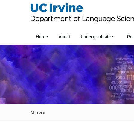
Home
About
Undergraduate
Po
Minors