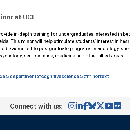
inor at UCI
rovide in-depth training for undergraduates interested in b
ields. This minor will help stimulate students’ interest in hea
s to be admitted to postgraduate programs in audiology, spe
sychology, neuroscience, medicine and other allied areas.
ences/departmentofcognitivesciences/#minortext
Connect with us: