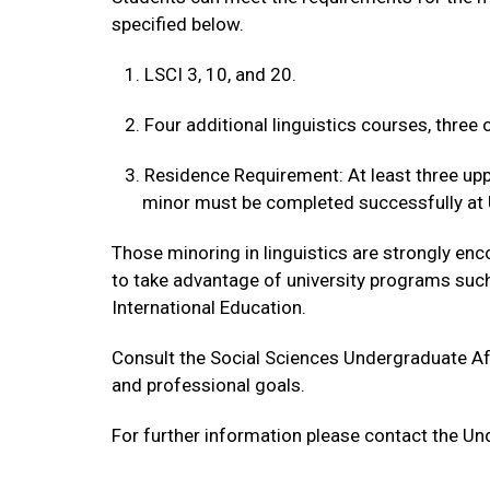
specified below.
1. LSCI 3, 10, and 20.
2. Four additional linguistics courses, three 
3. Residence Requirement: At least three uppe
minor must be completed successfully at 
Those minoring in linguistics are strongly en
to take advantage of university programs suc
International Education.
Consult the Social Sciences Undergraduate Aff
and professional goals.
For further information please contact the Un