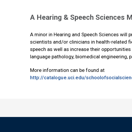
A Hearing & Speech Sciences M
A minor in Hearing and Speech Sciences will p
scientists and/or clinicians in health-related f
speech as well as increase their opportunitie
language pathology, biomedical engineering, p
More information can be found at
http://catalogue.uci.edu/schoolofsocialsci