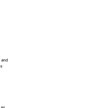
s and
is
 as