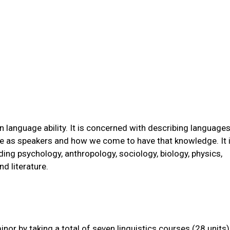
an language ability. It is concerned with describing language
e as speakers and how we come to have that knowledge. It 
ding psychology, anthropology, sociology, biology, physics,
d literature.
or by taking a total of seven linguistics courses (28 units)