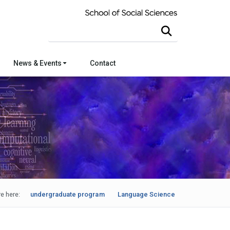
Search this site
News & Events
Contact
e here:
undergraduate program
Language Science