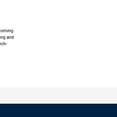
ecoming
ring and
ech-