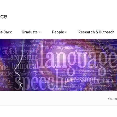
st-Bacc
Graduate
People
Research & Outreach
You ar