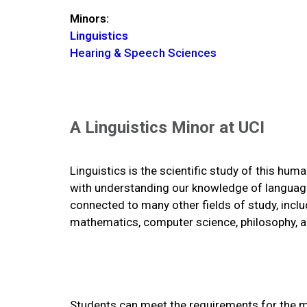
Minors:
Linguistics
Hearing & Speech Sciences
A Linguistics Minor at UCI
Linguistics is the scientific study of this hum
with understanding our knowledge of languag
connected to many other fields of study, inclu
mathematics, computer science, philosophy, an
Students can meet the requirements for the min