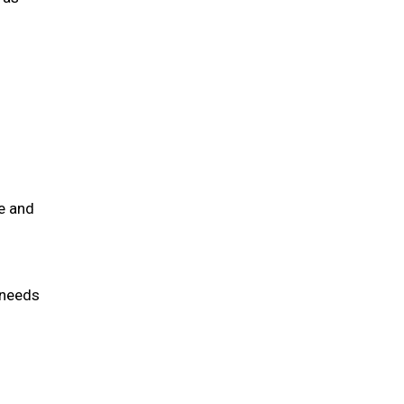
e and
 needs